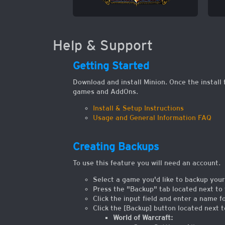
Help & Support
Getting Started
Download and install Minion. Once the install 
games and AddOns.
Install & Setup Instructions
Usage and General Information FAQ
Creating Backups
To use this feature you will need an account.
Select a game you'd like to backup your
Press the "Backup" tab located next to 
Click the input field and enter a name f
Click the [Backup] button located next 
World of Warcraft: