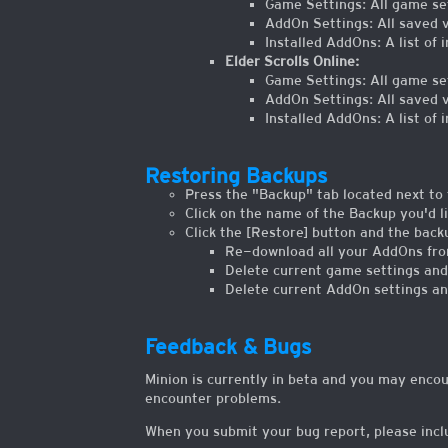
Game Settings: All game set
AddOn Settings: All saved va
Installed AddOns: A list of 
Elder Scrolls Online:
Game Settings: All game set
AddOn Settings: All saved va
Installed AddOns: A list of 
Restoring Backups
Press the "Backup" tab located next to 
Click on the name of the Backup you'd li
Click the [Restore] button and the backu
Re-download all your AddOns from
Delete current game settings and
Delete current AddOn settings an
Feedback & Bugs
Minion is currently in beta and you may enco
encounter problems.
When you submit your bug report, please inclu