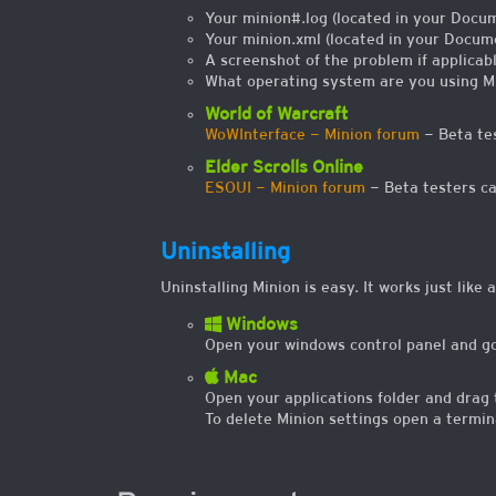
Your minion#.log (located in your Docum
Your minion.xml (located in your Docume
A screenshot of the problem if applicabl
What operating system are you using M
World of Warcraft
WoWInterface - Minion forum
- Beta tes
Elder Scrolls Online
ESOUI - Minion forum
- Beta testers ca
Uninstalling
Uninstalling Minion is easy. It works just like
Windows
Open your windows control panel and go 
Mac
Open your applications folder and drag 
To delete Minion settings open a termin