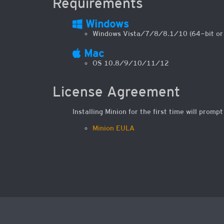
Requirements
Windows
Windows Vista/7/8/8.1/10 (64-bit or 3
Mac
OS 10.8/9/10/11/12
License Agreement
Installing Minion for the first time will promp
Minion EULA