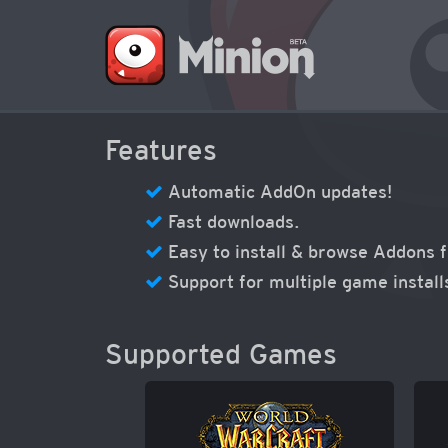
Features
Automatic AddOn updates!
Fast downloads.
Easy to install & browse Addons 
Support for multiple game install
Supported Games